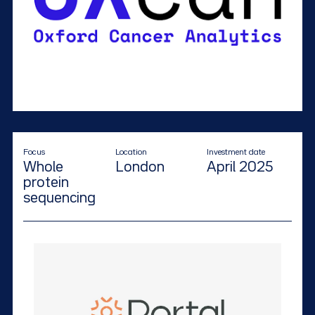
Focus
Location
Investment date
Whole
London
April 2025
protein
sequencing