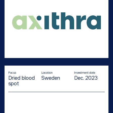
Focus
Location
Investment date
Dried blood
Sweden
Dec. 2023
spot