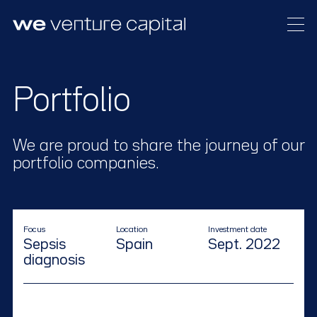
Our approach
Portfolio
Meet the team
Portfolio
We are proud to share the journey of our
News
portfolio companies.
Focus
Location
Investment date
Sepsis
Spain
Sept. 2022
diagnosis