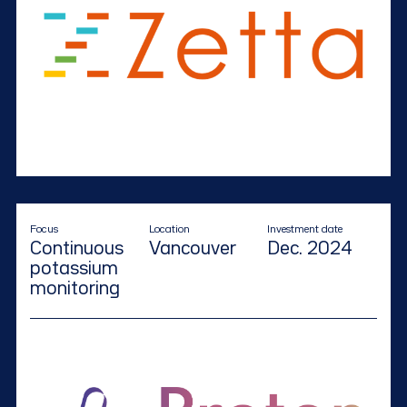
Focus
Location
Investment date
Continuous
Vancouver
Dec. 2024
potassium
monitoring