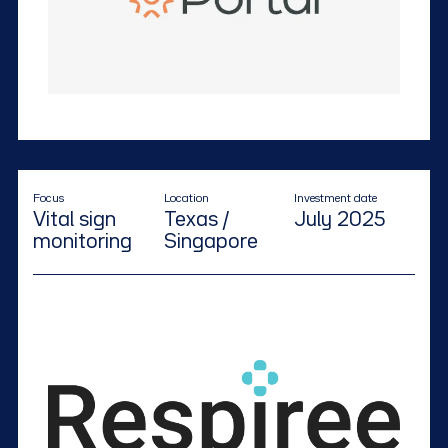
Focus
Location
Investment date
Vital sign
Texas /
July 2025
monitoring
Singapore