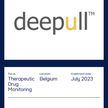
Focus
Location
Investment date
Therapeutic
Belgium
July 2023
Drug
Monitoring