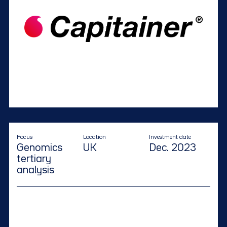
Focus
Location
Investment date
Genomics
UK
Dec. 2023
tertiary
analysis