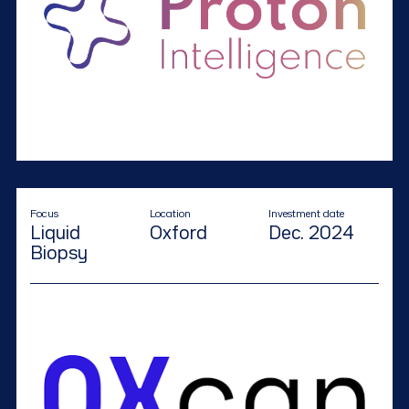
Focus
Location
Investment date
Liquid
Oxford
Dec. 2024
Biopsy